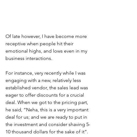
Of late however, I have become more 
receptive when people hit their 
emotional highs, and lows even in my 
business interactions.
For instance, very recently while I was 
engaging with a new, relatively less 
established vendor, the sales lead was 
eager to offer discounts for a crucial 
deal. When we got to the pricing part, 
he said, “Neha, this is a very important 
deal for us; and we are ready to put in 
the investment and consider shaving 5-
10 thousand dollars for the sake of it”. 