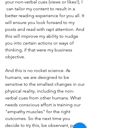
your non-verbal cues (views or likes!), I 
 can tailor my content to result in a 
better reading experience for you all. It 
will ensure you look forward to my 
posts and read with rapt attention. And 
this will improve my ability to nudge 
you into certain actions or ways of 
thinking, if that were my business 
objective.
And this is no rocket science. As 
humans, we are designed to be 
sensitive to the smallest changes in our 
physical reality, including the non-
verbal cues from other humans. What 
needs conscious effort is training our 
"empathy muscles" for the right 
outcomes. So the next time you 
decide to try this, be observant, pay 