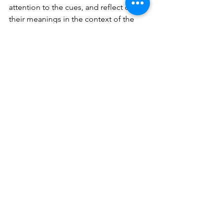
attention to the cues, and reflect on 
their meanings in the context of the 
conversations. The more frequently 
you engage in this practice, the quicker 
you'll observe its substantial influence 
on both your professional and 
personal life. Imagine navigating your 
interactions with a heightened sense of 
awareness, effortlessly deciphering the 
unspoken words of those around you. 
This cultivated empathy not only 
enhances your relationships but also 
fosters a deeper connection with your 
environment, ultimately setting the 
stage for a richer, more fulfilling life.