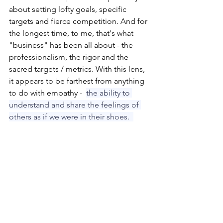
about setting lofty goals, specific 
targets and fierce competition. And for 
the longest time, to me, that's what 
"business" has been all about - the 
professionalism, the rigor and the 
sacred targets / metrics. With this lens, 
it appears to be farthest from anything 
to do with empathy -  
the ability to 
understand and share the feelings of 
others as if we were in their shoes.