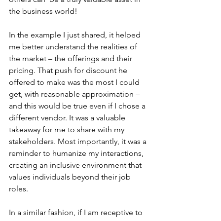
the business world!
In the example I just shared, it helped 
me better understand the realities of 
the market – the offerings and their 
pricing. That push for discount he 
offered to make was the most I could 
get, with reasonable approximation – 
and this would be true even if I chose a 
different vendor. It was a valuable 
takeaway for me to share with my 
stakeholders. Most importantly, it was a 
reminder to humanize my interactions, 
creating an inclusive environment that 
values individuals beyond their job 
roles.
In a similar fashion, if I am receptive to 