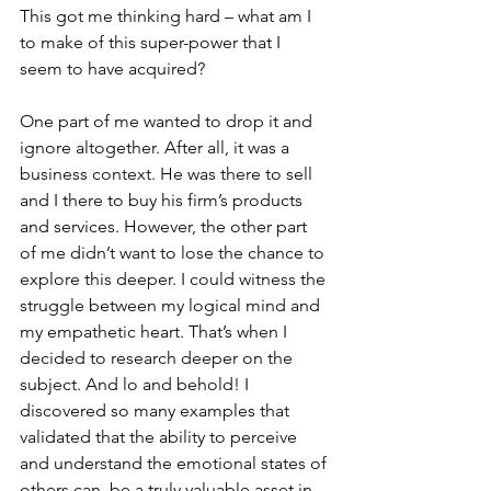
This got me thinking hard – what am I 
to make of this super-power that I 
seem to have acquired?
One part of me wanted to drop it and 
ignore altogether. After all, it was a 
business context. He was there to sell 
and I there to buy his firm’s products 
and services. However, the other part 
of me didn’t want to lose the chance to 
explore this deeper. I could witness the 
struggle between my logical mind and 
my empathetic heart. That’s when I 
decided to research deeper on the 
subject. And lo and behold! I 
discovered so many examples that 
validated that the ability to perceive 
and understand the emotional states of 
others can  be a truly valuable asset in 