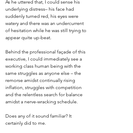
As he uttered that, I could sense his 
underlying distress– his face had 
suddenly turned red, his eyes were 
watery and there was an undercurrent 
of hesitation while he was still trying to 
appear quite up-beat.
Behind the professional façade of this 
executive, I could immediately see a 
working class human being with the 
same struggles as anyone else – the  
remorse amidst continually rising 
inflation, struggles with competition 
and the relentless search for balance 
amidst a nerve-wracking schedule.
Does any of it sound familiar? It 
certainly did to me.