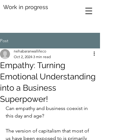
Work in progress
Post
nehabaranwallifeco
Oct 2, 2024
3 min read
Empathy: Turning
Emotional Understanding
into a Business
Superpower!
Can empathy and business coexist in 
this day and age? 
The version of capitalism that most of 
us have been exposed to is primarily 