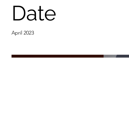
Date
April 2023