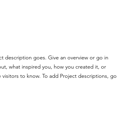
ct description goes. Give an overview or go in
bout, what inspired you, how you created it, or
e visitors to know. To add Project descriptions, go