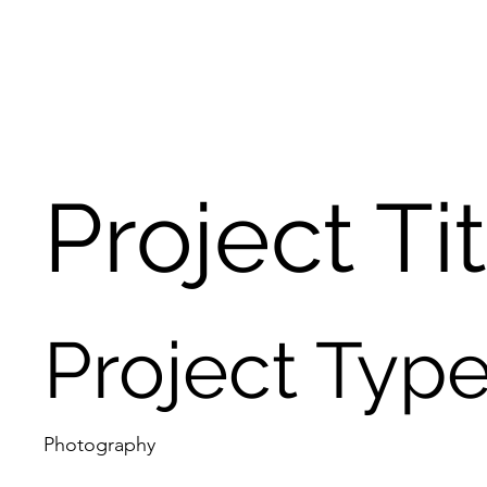
Project Ti
Project Typ
Photography