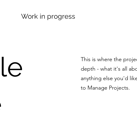
Work in progress
tle
This is where the proje
depth - what it's all a
anything else you'd lik
to Manage Projects.
e